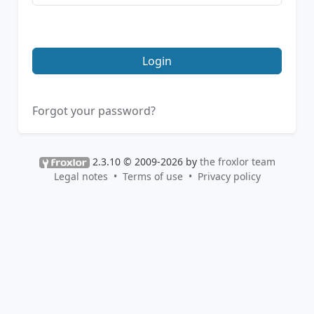
Login
Forgot your password?
2.3.10 © 2009-2026 by
the froxlor team
Legal notes
Terms of use
Privacy policy