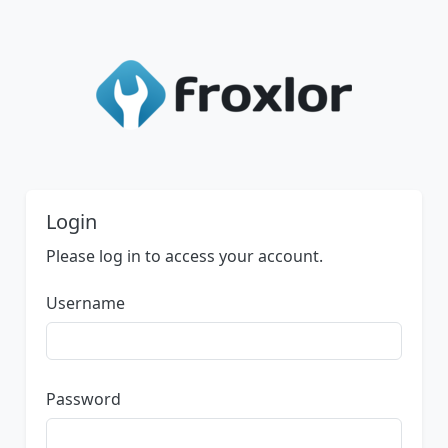
Login
Please log in to access your account.
Username
Password